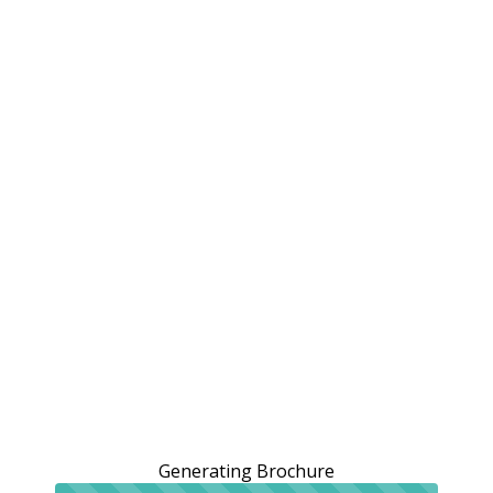
Generating Brochure