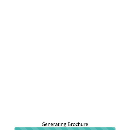
Generating Brochure